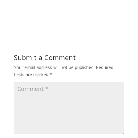
Submit a Comment
Your email address will not be published.
Required
fields are marked
*