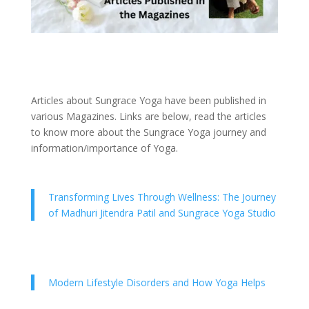
Articles about Sungrace Yoga have been published in
various Magazines. Links are below, read the articles
to know more about the Sungrace Yoga journey and
information/importance of Yoga.
Transforming Lives Through Wellness: The Journey
of Madhuri Jitendra Patil and Sungrace Yoga Studio
Modern Lifestyle Disorders and How Yoga Helps