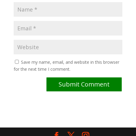
Save my name, email, and website in this browser
for the next time I comment.