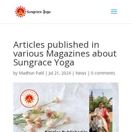
Articles published in
various Magazines about
Sungrace Yoga
by
Madhuri Patil
|
Jul 21, 2024
|
News
|
0 comments