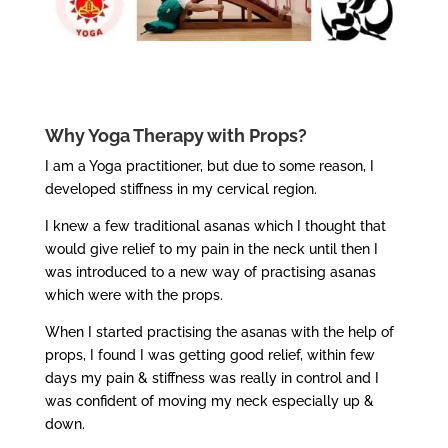
Why Yoga Therapy with Props?
I am a Yoga practitioner, but due to some reason, I
developed stiffness in my cervical region.
I knew a few traditional asanas which I thought that
would give relief to my pain in the neck until then I
was introduced to a new way of practising asanas
which were with the props.
When I started practising the asanas with the help of
props, I found I was getting good relief, within few
days my pain & stiffness was really in control and I
was confident of moving my neck especially up &
down.