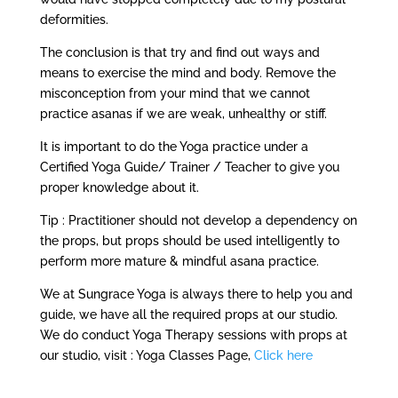
deformities.
The conclusion is that try and find out ways and
means to exercise the mind and body. Remove the
misconception from your mind that we cannot
practice asanas if we are weak, unhealthy or stiff.
It is important to do the Yoga practice under a
Certified Yoga Guide/ Trainer / Teacher to give you
proper knowledge about it.
Tip : Practitioner should not develop a dependency on
the props, but props should be used intelligently to
perform more mature & mindful asana practice.
We at Sungrace Yoga is always there to help you and
guide, we have all the required props at our studio.
We do conduct Yoga Therapy sessions with props at
our studio, visit : Yoga Classes Page,
Click here