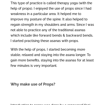
This type of practice is called therapy yoga (with the
help of props). I enjoyed the use of props since I had
weakness in a particular area. It helped me to
improve my posture of the spine. It also helped to
regain strength in my shoulders and arms. Since I was
not able to practice any of the traditional asanas
which include like forward bends & backward bends,
I started practising these asanas with props.
With the help of props, I started becoming more
stable, relaxed and staying into the asana longer. To
gain more benefits, staying into the asanas for at least
few minutes is very important.
Why make use of Props?