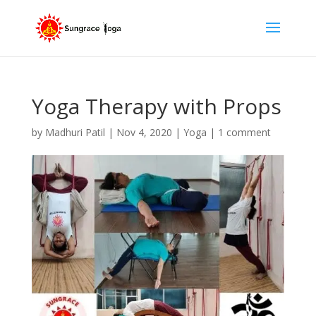
Yoga Therapy with Props
by
Madhuri Patil
|
Nov 4, 2020
|
Yoga
|
1 comment