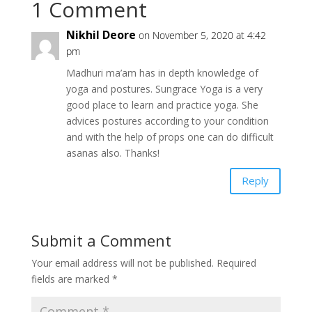
1 Comment
Nikhil Deore
on November 5, 2020 at 4:42
pm
Madhuri ma’am has in depth knowledge of
yoga and postures. Sungrace Yoga is a very
good place to learn and practice yoga. She
advices postures according to your condition
and with the help of props one can do difficult
asanas also. Thanks!
Reply
Submit a Comment
Your email address will not be published.
Required
fields are marked
*