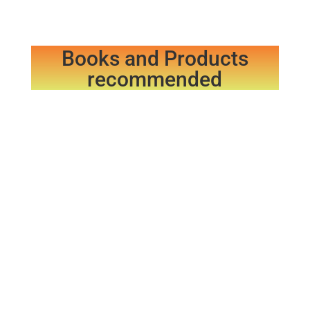
Books and Products
recommended