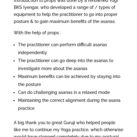
Introduction to props was done by a renowned Yogi
BKS Iyengar, who developed a range of / types of
equipment to help the practitioner to go into proper
posture & to gain maximum benefits of the asanas.
With the help of props :
The practitioner can perform difficult asanas
independently
The practitioner can go deep into the asanas to
investigate more about the asanas
Maximum benefits can be achieved by staying into
the posture
Can do challenging asanas in a relaxed mode
Maintaining the correct alignment during the asana
practice
A big thank you to great Guruji who helped people
like me to continue my Yoga practice, which otherwise
would have stopped completely due to my postural